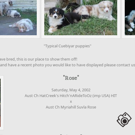
"Typical Cuebiyar puppies"
e bred, this is our place to show them off!
 and have a recent photo you would like to have displayed please contact us
"Rose"
Saturday, May 4, 2002
Aust Ch HatCreek's Hitch'nARideToOz (imp USA) HIT
x
Aust Ch Myriahill Suvla Rose