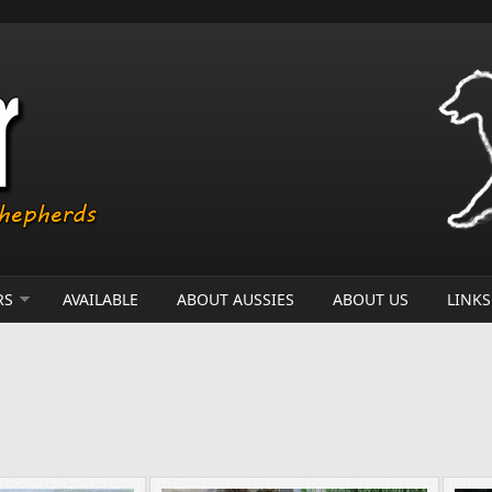
RS
AVAILABLE
ABOUT AUSSIES
ABOUT US
LINKS