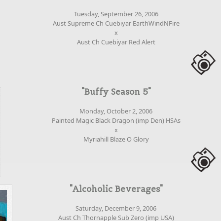
Tuesday, September 26, 2006
Aust Supreme Ch Cuebiyar EarthWindNFire
x
Aust Ch Cuebiyar Red Alert
"Buffy Season 5"
Monday, October 2, 2006
Painted Magic Black Dragon (imp Den) HSAs
x
Myriahill Blaze O Glory
"Alcoholic Beverages"
Saturday, December 9, 2006
Aust Ch Thornapple Sub Zero (imp USA)