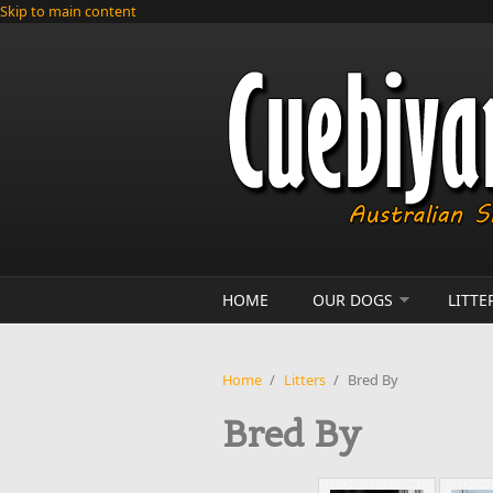
Skip to main content
HOME
OUR DOGS
LITTE
Home
/
Litters
/
Bred By
Bred By