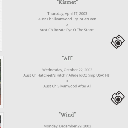
"Kismet"
Thursday, April 17, 2003
Aust Ch Silvanwood TryToGetEven
x
Aust Ch Rozate Eye O The Storm
"All"
Wednesday, October 22, 2003
Aust Ch HatCreek's Hitch'nARideToOz (imp USA) HIT
x
Aust Ch Silvanwood After All
"Wind"
Monday, December 29, 2003