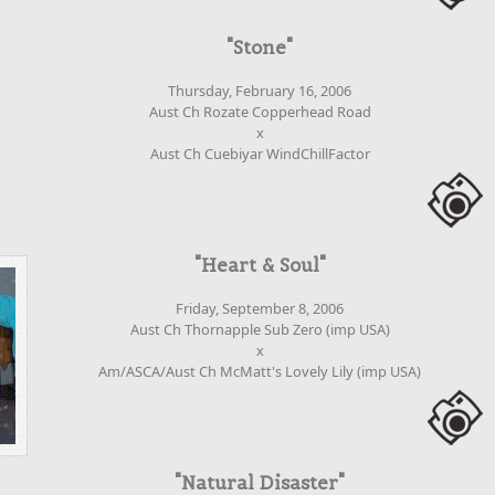
"Stone"
Thursday, February 16, 2006
Aust Ch Rozate Copperhead Road
x
Aust Ch Cuebiyar WindChillFactor
"Heart & Soul"
Friday, September 8, 2006
Aust Ch Thornapple Sub Zero (imp USA)
x
Am/ASCA/Aust Ch McMatt's Lovely Lily (imp USA)
"Natural Disaster"