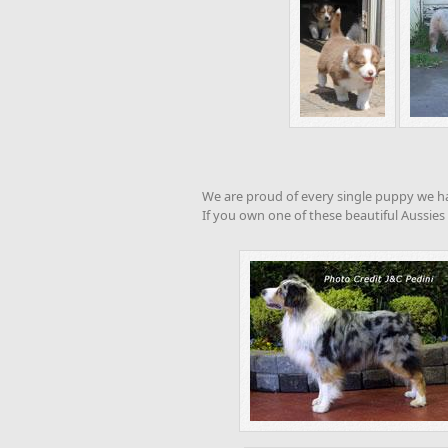
We are proud of every single puppy we hav
If you own one of these beautiful Aussies