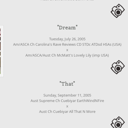
"Dream"
Tuesday, July 26, 2005
Am/ASCA Ch Carolina's Rave Reviews CD STDc ATDsd HSAs (USA)
x
Am/ASCA/Aust Ch McMatt's Lovely Lily (imp USA)
"That"
Sunday, September 11, 2005
Aust Supreme Ch Cuebiyar EarthWindNFire
x
Aust Ch Cuebiyar All That N More