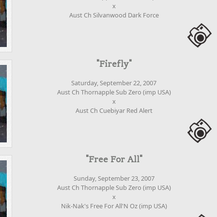
x
Aust Ch Silvanwood Dark Force
"Firefly"
Saturday, September 22, 2007
Aust Ch Thornapple Sub Zero (imp USA)
x
Aust Ch Cuebiyar Red Alert
"Free For All"
Sunday, September 23, 2007
Aust Ch Thornapple Sub Zero (imp USA)
x
Nik-Nak's Free For All'N Oz (imp USA)