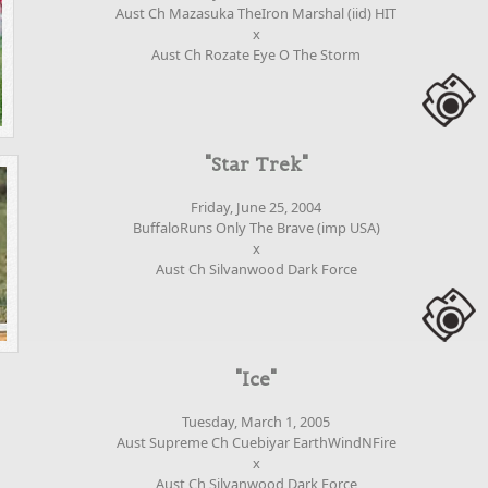
Aust Ch Mazasuka TheIron Marshal (iid) HIT
x
Aust Ch Rozate Eye O The Storm
"Star Trek"
Friday, June 25, 2004
BuffaloRuns Only The Brave (imp USA)
x
Aust Ch Silvanwood Dark Force
"Ice"
Tuesday, March 1, 2005
Aust Supreme Ch Cuebiyar EarthWindNFire
x
Aust Ch Silvanwood Dark Force