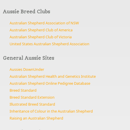
Aussie Breed Clubs
Australian Shepherd Association of NSW
Australian Shepherd Club of America
Australian Shepherd Club of Victoria
United States Australian Shepherd Association
General Aussie Sites
Aussies DownUnder
Australian Shepherd Health and Genetics Institute
Australian Shepherd Online Pedigree Database
Breed Standard
Breed Standard Extension
Illustrated Breed Standard
Inheritance of Colour in the Australian Shepherd
Raising an Australian Shepherd