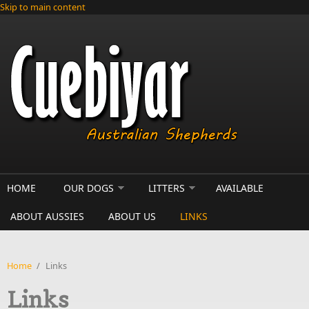
Skip to main content
HOME
OUR DOGS
LITTERS
AVAILABLE
ABOUT AUSSIES
ABOUT US
LINKS
Home
/
Links
Links