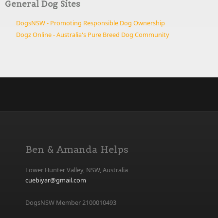
General Dog Sites
DogsNSW - Promoting Responsible Dog Ownership
Dogz Online - Australia's Pure Breed Dog Community
Ben & Amanda Helps
Lower Hunter Valley, NSW, Australia
cuebiyar@gmail.com
DogsNSW Member 2100010493