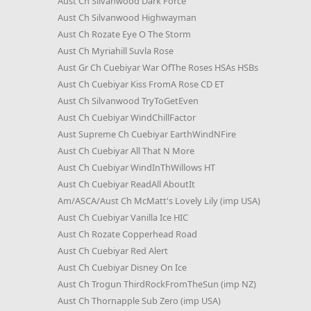
Aust Ch Silvanwood Dark Force
Aust Ch Silvanwood Highwayman
Aust Ch Rozate Eye O The Storm
Aust Ch Myriahill Suvla Rose
Aust Gr Ch Cuebiyar War OfThe Roses HSAs HSBs
Aust Ch Cuebiyar Kiss FromA Rose CD ET
Aust Ch Silvanwood TryToGetEven
Aust Ch Cuebiyar WindChillFactor
Aust Supreme Ch Cuebiyar EarthWindNFire
Aust Ch Cuebiyar All That N More
Aust Ch Cuebiyar WindInThWillows HT
Aust Ch Cuebiyar ReadAll AboutIt
Am/ASCA/Aust Ch McMatt's Lovely Lily (imp USA)
Aust Ch Cuebiyar Vanilla Ice HIC
Aust Ch Rozate Copperhead Road
Aust Ch Cuebiyar Red Alert
Aust Ch Cuebiyar Disney On Ice
Aust Ch Trogun ThirdRockFromTheSun (imp NZ)
Aust Ch Thornapple Sub Zero (imp USA)