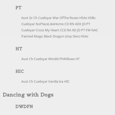
PT
Aust Gr Ch Cuebiyar War OfThe Roses HSAs HSBs
Cuebiyar NoPlaceLikeHome CD RN ADX JD PT
Cuebiyar Cross My Heart CCD RA AD JD PT FM NAC
Painted Magic Black Dragon (imp Den) HSAs
HT
Aust Ch Cuebiyar WindInThWillows HT
HIC
Aust Ch Cuebiyar Vanilla Ice HIC
Dancing with Dogs
DWDFN