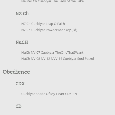
Neuter Ch Cuebiyar The Lady of the Lake
NZ Ch
NZ Ch Cuebiyar Leap O Faith
NZ Ch Cuebiyar Powder Monkey (iid)
NuCH
NuCh NV-07 Cuebiyar TheOneThatIWant
NuCh NV-08 NV-12 NVV-14 Cuebiyar Soul Patrol
Obedience
CDX
Cuebiyar Shade Of My Heart CDX RN
CD