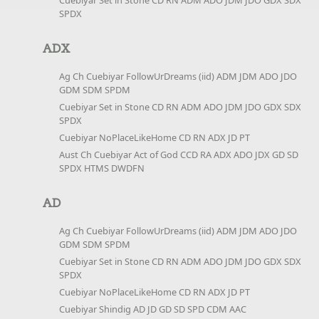
Cuebiyar Set in Stone CD RN ADM ADO JDM JDO GDX SDX
SPDX
ADX
Ag Ch Cuebiyar FollowUrDreams (iid) ADM JDM ADO JDO
GDM SDM SPDM
Cuebiyar Set in Stone CD RN ADM ADO JDM JDO GDX SDX
SPDX
Cuebiyar NoPlaceLikeHome CD RN ADX JD PT
Aust Ch Cuebiyar Act of God CCD RA ADX ADO JDX GD SD
SPDX HTMS DWDFN
AD
Ag Ch Cuebiyar FollowUrDreams (iid) ADM JDM ADO JDO
GDM SDM SPDM
Cuebiyar Set in Stone CD RN ADM ADO JDM JDO GDX SDX
SPDX
Cuebiyar NoPlaceLikeHome CD RN ADX JD PT
Cuebiyar Shindig AD JD GD SD SPD CDM AAC