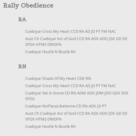
Rally Obedience
RA
Cuebiyar Cross My Heart CCD RA AD JD PT FM NAC
Aust Ch Cuebiyar Act of God CCD RA ADX ADO JDX GD SD
SPDX HTMS DWDFN
Cuebiyar Hustle N Bustle RA
RN
Cuebiyar Shade Of My Heart CDX RN
Cuebiyar Cross My Heart CCD RA AD JD PT FM NAC
Cuebiyar Set in Stone CD RN ADM ADO JDM JDO GDX SDX
SPDX
Cuebiyar NoPlaceLikeHome CD RN ADX JD PT
Aust Ch Cuebiyar Act of God CCD RA ADX ADO JDX GD SD
SPDX HTMS DWDFN
Cuebiyar Hustle N Bustle RA