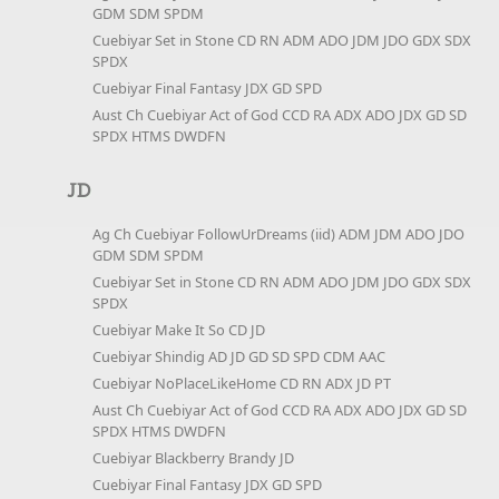
GDM SDM SPDM
Cuebiyar Set in Stone CD RN ADM ADO JDM JDO GDX SDX
SPDX
Cuebiyar Final Fantasy JDX GD SPD
Aust Ch Cuebiyar Act of God CCD RA ADX ADO JDX GD SD
SPDX HTMS DWDFN
JD
Ag Ch Cuebiyar FollowUrDreams (iid) ADM JDM ADO JDO
GDM SDM SPDM
Cuebiyar Set in Stone CD RN ADM ADO JDM JDO GDX SDX
SPDX
Cuebiyar Make It So CD JD
Cuebiyar Shindig AD JD GD SD SPD CDM AAC
Cuebiyar NoPlaceLikeHome CD RN ADX JD PT
Aust Ch Cuebiyar Act of God CCD RA ADX ADO JDX GD SD
SPDX HTMS DWDFN
Cuebiyar Blackberry Brandy JD
Cuebiyar Final Fantasy JDX GD SPD