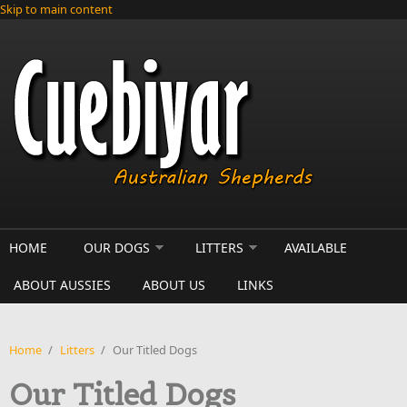
Skip to main content
HOME
OUR DOGS
LITTERS
AVAILABLE
ABOUT AUSSIES
ABOUT US
LINKS
Home
/
Litters
/
Our Titled Dogs
Our Titled Dogs