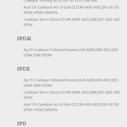
Cuebiyar Shindig AD JD GD SD SPD CDM AAC
Aust Ch Cuebiyar Act of God CCD RA ADX ADO JDX GD SD
SPDX HTMS DWDFN
Cuebiyar Set in Stone CD RN ADM ADO JDM JDO GDX SDX
SPDX
SPDM
Ag Ch Cuebiyar FollowUrDreams (iid) ADM JDM ADO JDO
GDM SDM SPDM
SPDX
Ag Ch Cuebiyar FollowUrDreams (iid) ADM JDM ADO JDO
GDM SDM SPDM
Cuebiyar Set in Stone CD RN ADM ADO JDM JDO GDX SDX
SPDX
Aust Ch Cuebiyar Act of God CCD RA ADX ADO JDX GD SD
SPDX HTMS DWDFN
SPD