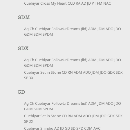
Cuebiyar Cross My Heart CCD RA AD JD PT FM NAC
GDM
Ag Ch Cuebiyar FollowUrDreams (iid) ADM JDM ADO JDO
GDM SDM SPDM
GDX
Ag Ch Cuebiyar FollowUrDreams (iid) ADM JDM ADO JDO
GDM SDM SPDM
Cuebiyar Set in Stone CD RN ADM ADO JDM JDO GDX SDX
SPDX
GD
Ag Ch Cuebiyar FollowUrDreams (iid) ADM JDM ADO JDO
GDM SDM SPDM
Cuebiyar Set in Stone CD RN ADM ADO JDM JDO GDX SDX
SPDX
Cuebiyar Shindig AD JD GD SD SPD CDM AAC