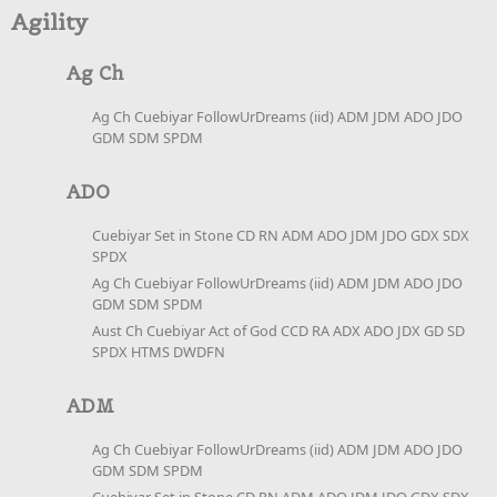
Agility
Ag Ch
Ag Ch Cuebiyar FollowUrDreams (iid) ADM JDM ADO JDO
GDM SDM SPDM
ADO
Cuebiyar Set in Stone CD RN ADM ADO JDM JDO GDX SDX
SPDX
Ag Ch Cuebiyar FollowUrDreams (iid) ADM JDM ADO JDO
GDM SDM SPDM
Aust Ch Cuebiyar Act of God CCD RA ADX ADO JDX GD SD
SPDX HTMS DWDFN
ADM
Ag Ch Cuebiyar FollowUrDreams (iid) ADM JDM ADO JDO
GDM SDM SPDM