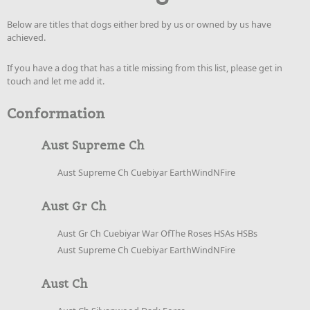
Below are titles that dogs either bred by us or owned by us have
achieved.
If you have a dog that has a title missing from this list, please get in
touch and let me add it.
Conformation
Aust Supreme Ch
Aust Supreme Ch Cuebiyar EarthWindNFire
Aust Gr Ch
Aust Gr Ch Cuebiyar War OfThe Roses HSAs HSBs
Aust Supreme Ch Cuebiyar EarthWindNFire
Aust Ch