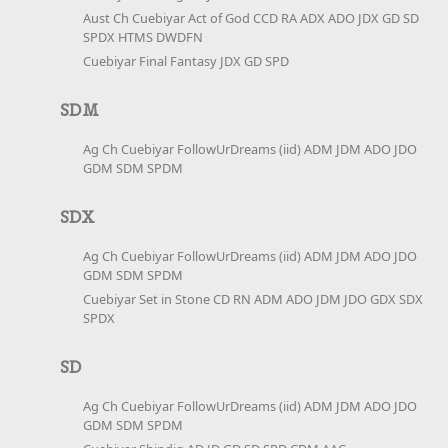
Aust Ch Cuebiyar Act of God CCD RA ADX ADO JDX GD SD
SPDX HTMS DWDFN
Cuebiyar Final Fantasy JDX GD SPD
SDM
Ag Ch Cuebiyar FollowUrDreams (iid) ADM JDM ADO JDO
GDM SDM SPDM
SDX
Ag Ch Cuebiyar FollowUrDreams (iid) ADM JDM ADO JDO
GDM SDM SPDM
Cuebiyar Set in Stone CD RN ADM ADO JDM JDO GDX SDX
SPDX
SD
Ag Ch Cuebiyar FollowUrDreams (iid) ADM JDM ADO JDO
GDM SDM SPDM