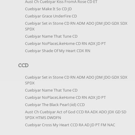
Aust Ch Cuebiyar Kiss FromA Rose CD ET
Cuebiyar Make It So CD JD
Cuebiyar Grace UnderFire CD
Cuebiyar Set in Stone CD RN ADM ADO JDM JDO GDX SDX
SPDX
Cuebiyar Name That Tune CD
Cuebiyar NoPlaceLikeHome CD RN ADX JD PT
Cuebiyar Shade Of My Heart CDX RN
CCD
Cuebiyar Set in Stone CD RN ADM ADO JDM JDO GDX SDX
SPDX
Cuebiyar Name That Tune CD
Cuebiyar NoPlaceLikeHome CD RN ADX JD PT
Cuebiyar The Black Pearl (iid) CCD
Aust Ch Cuebiyar Act of God CCD RA ADX ADO JDX GD SD
SPDX HTMS DWDFN
Cuebiyar Cross My Heart CCD RA AD JD PT FM NAC