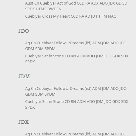
Aust Ch Cuebiyar Act of God CCD RA ADX ADO JDX GD SD
SPDX HTMS DWDFN
Cuebiyar Cross My Heart CCD RA AD JD PT FM NAC
JDO
Ag Ch Cuebiyar FollowUrDreams (iid) ADM JDM ADO JDO
GDM SDM SPDM
Cuebiyar Set in Stone CD RN ADM ADO JDM JDO GDX SDX
SPDX
JDM
Ag Ch Cuebiyar FollowUrDreams (iid) ADM JDM ADO JDO
GDM SDM SPDM
Cuebiyar Set in Stone CD RN ADM ADO JDM JDO GDX SDX
SPDX
JDX
Ag Ch Cuebiyar FollowUrDreams (iid) ADM JDM ADO JDO