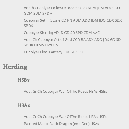
Ag Ch Cuebiyar FollowUrDreams (iid) ADM JDM ADO JDO
GDM SDM SPDM
Cuebiyar Set in Stone CD RN ADM ADO JDM JDO GDX SDX
SPDX
Cuebiyar Shindig AD JD GD SD SPD CDM AAC
Aust Ch Cuebiyar Act of God CCD RA ADX ADO JDX GD SD
SPDX HTMS DWDFN
Cuebiyar Final Fantasy JDX GD SPD
Herding
HSBs
Aust Gr Ch Cuebiyar War OfThe Roses HSAs HSBs
HSAs
Aust Gr Ch Cuebiyar War OfThe Roses HSAs HSBs
Painted Magic Black Dragon (imp Den) HSAs