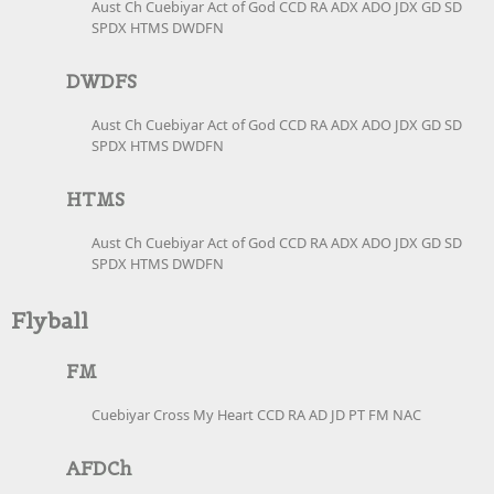
Aust Ch Cuebiyar Act of God CCD RA ADX ADO JDX GD SD
SPDX HTMS DWDFN
DWDFS
Aust Ch Cuebiyar Act of God CCD RA ADX ADO JDX GD SD
SPDX HTMS DWDFN
HTMS
Aust Ch Cuebiyar Act of God CCD RA ADX ADO JDX GD SD
SPDX HTMS DWDFN
Flyball
FM
Cuebiyar Cross My Heart CCD RA AD JD PT FM NAC
AFDCh