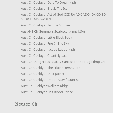
Aust Ch Cuebiyar Dare To Dream (iid)
Aust Ch Cuebiyar Break The Ice
Aust Ch Cuebiyar Act of God CCD RA ADX ADO JDX GD SD
SPDX HTMS DWDFN
Aust Ch Cuebiyar Tequila Sunrise
Aust/NZ Ch Gemmells Seabiscuit (imp USA)
Aust Ch Cuebiyar Little Black Book
Aust Ch Cuebiyar Fire In The Sky
Aust Ch Cuebiyar Jacobs Ladder (iid)
Aust Ch Cuebiyar ChantillyLace
Aust Ch Dangerous Beauty Carcassonne Tolugo (imp Cz)
Aust Ch Cuebiyar The Hitchhikers Guide
Aust Ch Cuebiyar Dust Jacket
Aust Ch Cuebiyar Under A Swift Sunrise
Aust Ch Cuebiyar Walkers Ridge
Aust Ch Cuebiyar Half Blood Prince
Neuter Ch