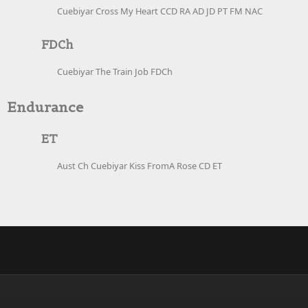
Cuebiyar Cross My Heart CCD RA AD JD PT FM NAC
FDCh
Cuebiyar The Train Job FDCh
Endurance
ET
Aust Ch Cuebiyar Kiss FromA Rose CD ET