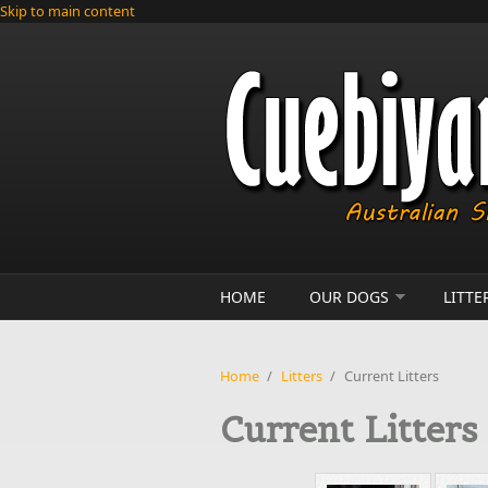
Skip to main content
HOME
OUR DOGS
LITTE
Home
/
Litters
/
Current Litters
Current Litters