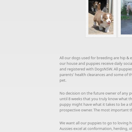
All our dogs used for breeding are hip & 
our house and puppies receive daily socia
and registered with DogsNSW. All puppies 
parents' health clearances and some of t
pet.
No decision on the future owner of any pu
until 8 weeks that you truly know what th
puppy might have what it takes to be a s
prospective owner. The most important thin
We want all our puppies to go to loving h
Aussies excel at conformation, herding, obedi