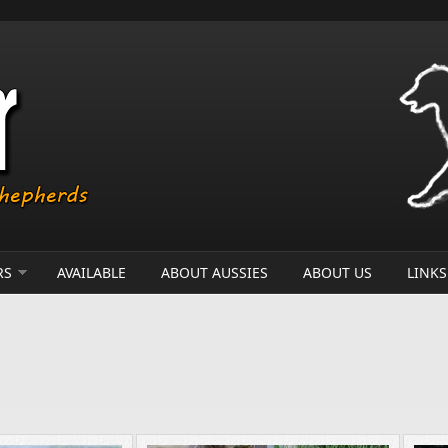
RS
AVAILABLE
ABOUT AUSSIES
ABOUT US
LINKS