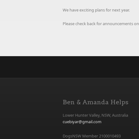
We have exciting plans for next year.
Please check back for announcements on
Ben & Amanda Helps
Lower Hunter Valley, NSW, Australia
cuebiyar@gmail.com
DogsNSW Member 2100010493