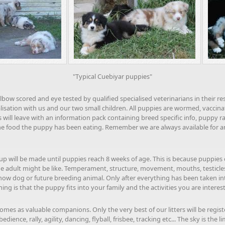
"Typical Cuebiyar puppies"
elbow scored and eye tested by qualified specialised veterinarians in their r
lisation with us and our two small children. All puppies are wormed, vacci
will leave with an information pack containing breed specific info, puppy r
he food the puppy has been eating. Remember we are always available for any
p will be made until puppies reach 8 weeks of age. This is because puppies 
e adult might be like. Temperament, structure, movement, mouths, testicles (f
how dog or future breeding animal. Only after everything has been taken i
g is that the puppy fits into your family and the activities you are interest
omes as valuable companions. Only the very best of our litters will be regis
ence, rally, agility, dancing, flyball, frisbee, tracking etc... The sky is the li