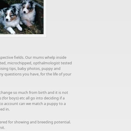
espective fields. Our mums whelp inside
nated, microchipped, opthalmologist tested
aising tips, baby photos, puppy and
 questions you have, for the life of your
change so much from birth and it is not
or boys) etc all go into deciding if a
nto account can we match a puppy to a
ed in.
tered for showing and breeding potential.
mit.