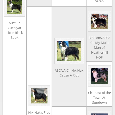
Sarah
Aust Ch
Cuebiyar
Little Black
Book
BISS Am/ASCA
Ch My Main
Man of
Heatherhill
HOF
ASCA A-Ch Nik Nak
Cauzn A Riot
Ch Toast of the
Town At
Sundown
Nik-Nak's Free