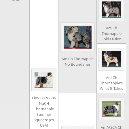
Am Ch
Thornapple
Cold Fusion
Am Ch Thornapple
No Boundaries
Am Ch
Thornapple's
What It Takes
FinV-03 NV-06
NuCH
Thornapple
Summer
Squeeze (ex
USA)
Am/ASCA Ch