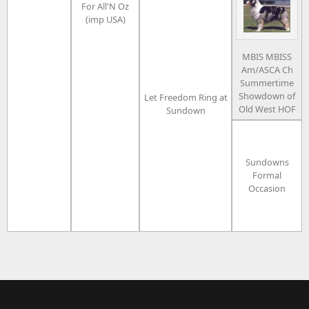
For All'N Oz
(imp USA)
MBIS MBISS
Am/ASCA Ch
Summertime
Showdown of
Let Freedom Ring at
Old West HOF
Sundown
Sundowns
Formal
Occasion