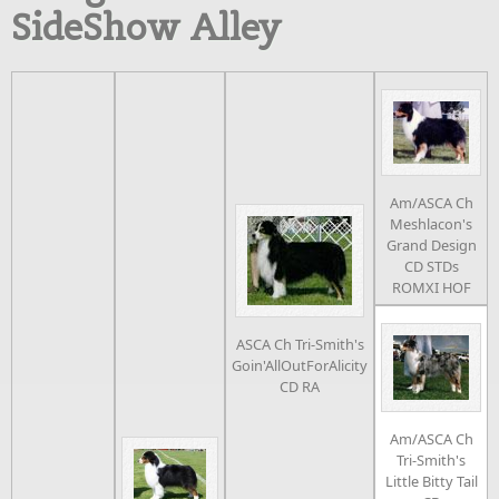
SideShow Alley
Am/ASCA Ch
Meshlacon's
Grand Design
CD STDs
ROMXI HOF
ASCA Ch Tri-Smith's
Goin'AllOutForAlicity
CD RA
Am/ASCA Ch
Tri-Smith's
Little Bitty Tail