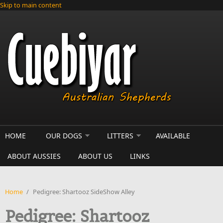
Skip to main content
HOME
OUR DOGS
LITTERS
AVAILABLE
ABOUT AUSSIES
ABOUT US
LINKS
Home
/
Pedigree: Shartooz SideShow Alley
Pedigree: Shartooz