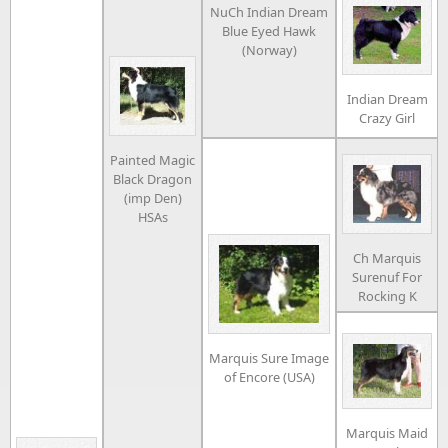
NuCh Indian Dream
Blue Eyed Hawk
(Norway)
Indian Dream
Crazy Girl
Painted Magic
Black Dragon
(imp Den)
HSAs
Ch Marquis
Surenuf For
Rocking K
Marquis Sure Image
of Encore (USA)
Marquis Maid