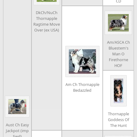
CD
DkCh/NuCh
Thornapple
Ragtime Move
Over (ex USA)
Am/ASCA Ch
Bluestem's
Man O
Firethorne
HOF
Am Ch Thornapple
Bedazzled
Thornapple
Goddess Of
Aust Ch Easy
The Hunt
Jackpot (imp
Swd)