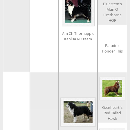
Bluestem's
Man O
Firethorne
HOF
Am Ch Thornapple
Kahlua N Cream
Paradox
Ponder This
Gearheart`s
Red Tailed
Hawk