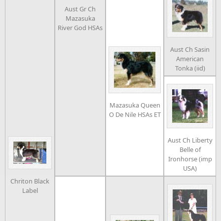
Aust Gr Ch
Mazasuka
River God HSAs
Aust Ch Sasin
American
Tonka (iid)
Mazasuka Queen
O De Nile HSAs ET
Aust Ch Liberty
Belle of
Ironhorse (imp
USA)
Chriton Black
Label