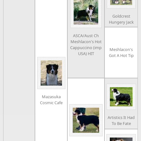
Goldcrest
Hungery Jack
ASCA/Aust Ch
Meshlacon's Hot
Cappuccino (imp
Meshlacon's
USA) HIT
Got A Hot Tip
Mazasuka
Cosmic Cafe
Artistics It Had
To Be Fate