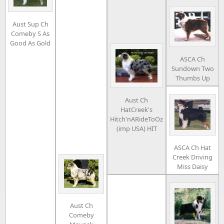
Aust Sup Ch
Comeby S As
Good As Gold
ASCA Ch
Sundown Two
Thumbs Up
Aust Ch
HatCreek's
Hitch'nARideToOz
(imp USA) HIT
ASCA Ch Hat
Creek Driving
Miss Daisy
Aust Ch
Comeby