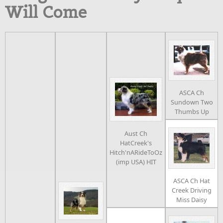
Will Come
ASCA Ch
Sundown Two
Thumbs Up
Aust Ch
HatCreek's
Hitch'nARideToOz
(imp USA) HIT
ASCA Ch Hat
Creek Driving
Miss Daisy