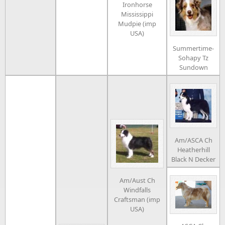
Ironhorse
Mississippi
Mudpie (imp
USA)
Summertime-
Sohapy Tz
Sundown
Am/ASCA Ch
Heatherhill
Black N Decker
Am/Aust Ch
Windfalls
Craftsman (imp
USA)