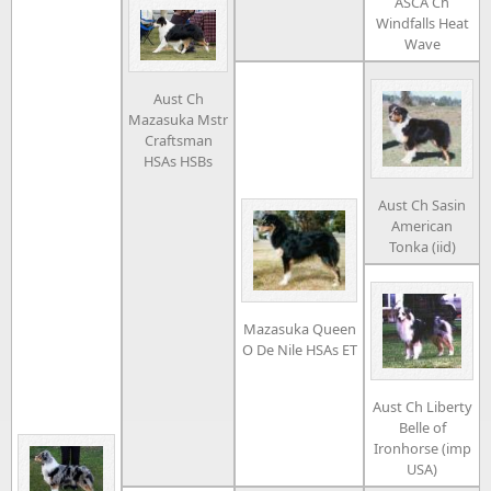
ASCA Ch
Windfalls Heat
Wave
Aust Ch
Mazasuka Mstr
Craftsman
HSAs HSBs
Aust Ch Sasin
American
Tonka (iid)
Mazasuka Queen
O De Nile HSAs ET
Aust Ch Liberty
Belle of
Ironhorse (imp
USA)