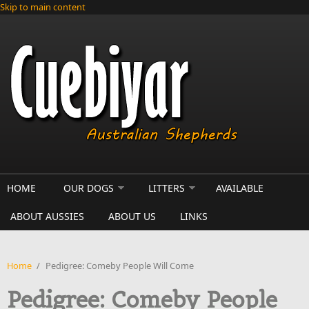
Skip to main content
HOME
OUR DOGS
LITTERS
AVAILABLE
ABOUT AUSSIES
ABOUT US
LINKS
Home
/
Pedigree: Comeby People Will Come
Pedigree: Comeby People