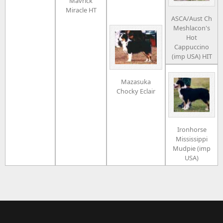
Mavrick
Miracle HT
ASCA/Aust Ch
Meshlacon's
Hot
Cappuccino
(imp USA) HIT
Mazasuka
Chocky Eclair
Ironhorse
Mississippi
Mudpie (imp
USA)