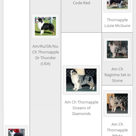
Code Red
Thornapple
Lizzie McGuire
Am/Ru/Dk/Nu
Ch Thornapple
Dr Thunder
(USA)
Am Ch
Ragtime Set in
Stone
Am Ch Thornapple
Oceans of
Diamonds
Am Ch
Thornapple
White