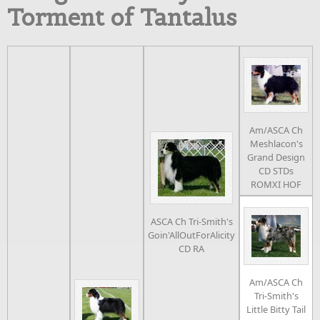
Torment of Tantalus
Am/ASCA Ch
Meshlacon's
Grand Design
CD STDs
ROMXI HOF
ASCA Ch Tri-Smith's
Goin'AllOutForAlicity
CD RA
Am/ASCA Ch
Tri-Smith's
Little Bitty Tail