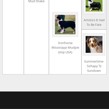
Mud Shake
Artistics It Had
To Be Fate
Ironhorse
Mississippi Mudpie
(imp USA)
Summertime-
Sohapy Tz
Sundown