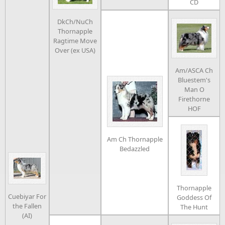
CD
DkCh/NuCh
Thornapple
Ragtime Move
Over (ex USA)
Am/ASCA Ch
Bluestem's
Man O
Firethorne
HOF
Am Ch Thornapple
Bedazzled
Thornapple
Cuebiyar For
Goddess Of
the Fallen
The Hunt
(AI)