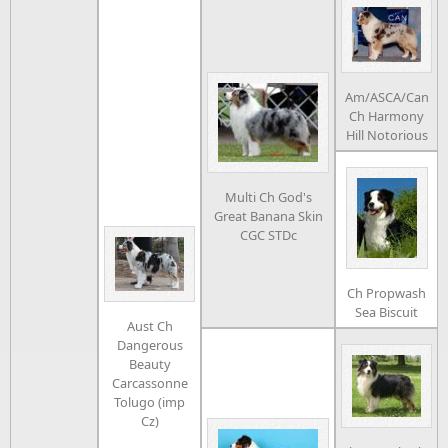
Am/ASCA/Can
Ch Harmony
Hill Notorious
Multi Ch God's
Great Banana Skin
CGC STDc
Ch Propwash
Sea Biscuit
Aust Ch
Dangerous
Beauty
Carcassonne
Tolugo (imp
Cz)