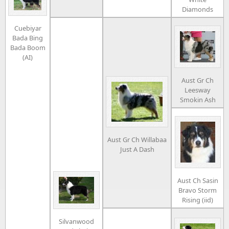
Diamonds
Cuebiyar
Bada Bing
Bada Boom
(AI)
Aust Gr Ch
Leesway
Smokin Ash
Aust Gr Ch Willabaa
Just A Dash
Aust Ch Sasin
Bravo Storm
Rising (iid)
Silvanwood