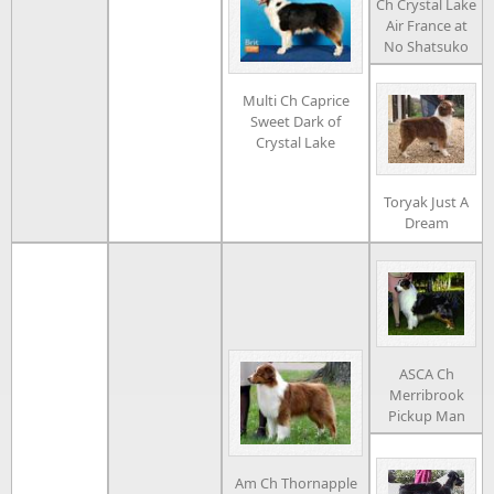
Ch Crystal Lake
Air France at
No Shatsuko
Multi Ch Caprice
Sweet Dark of
Crystal Lake
Toryak Just A
Dream
ASCA Ch
Merribrook
Pickup Man
Am Ch Thornapple