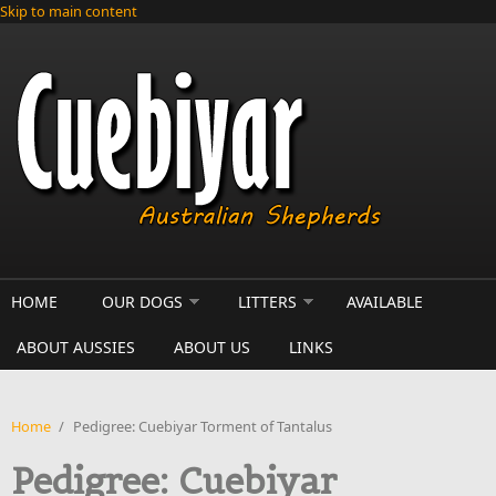
Skip to main content
HOME
OUR DOGS
LITTERS
AVAILABLE
ABOUT AUSSIES
ABOUT US
LINKS
Home
/
Pedigree: Cuebiyar Torment of Tantalus
Pedigree: Cuebiyar